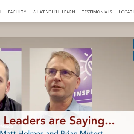
I
FACULTY
WHAT YOU’LL LEARN
TESTIMONIALS
LOCAT