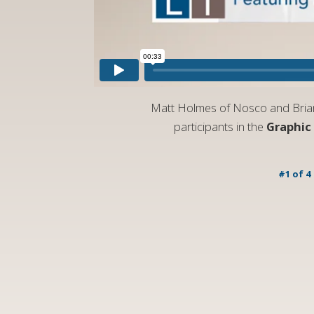
Matt Holmes of Nosco and Brian 
participants in the
Graphic
#1 of 4