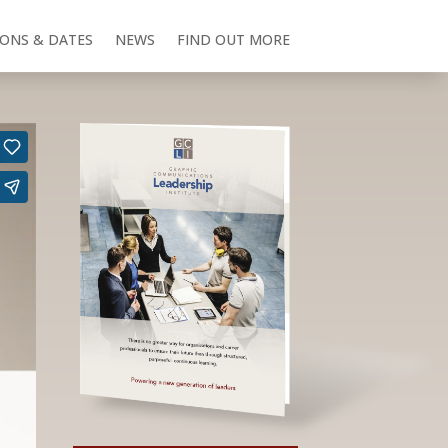
IONS & DATES
NEWS
FIND OUT MORE