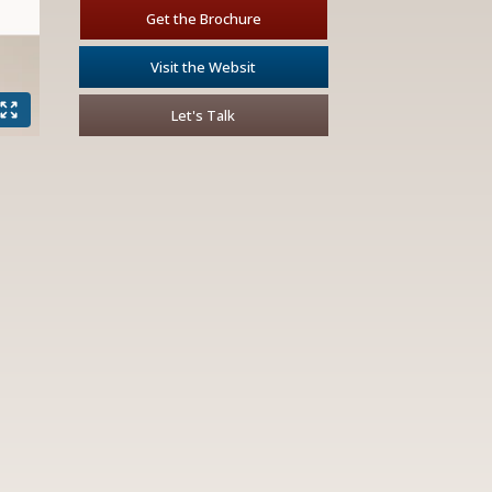
Get the Brochure
Visit the Websit
Let's Talk