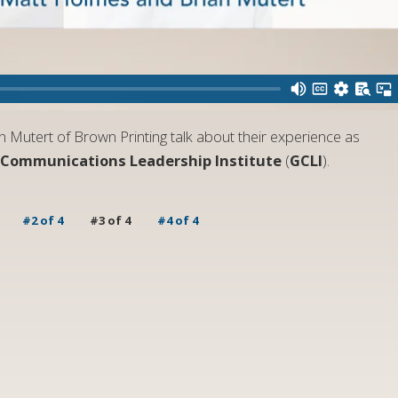
Mutert of Brown Printing talk about their experience as
 Communications Leadership Institute
(
GCLI
).
#2 of 4
#3 of 4
#4 of 4