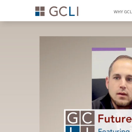
WHY GCL