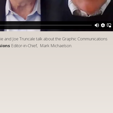
lie and Joe Truncale talk about the Graphic Communications
sions
Editor-in-Chief, Mark Michaelson.