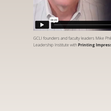
GCLI founders and faculty leaders Mike Phi
Leadership Institute with
Printing Impres