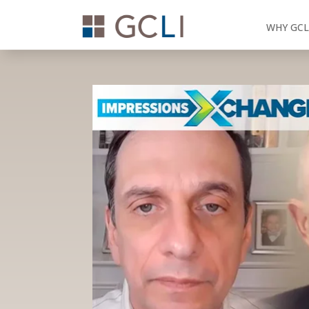
WHY GCL