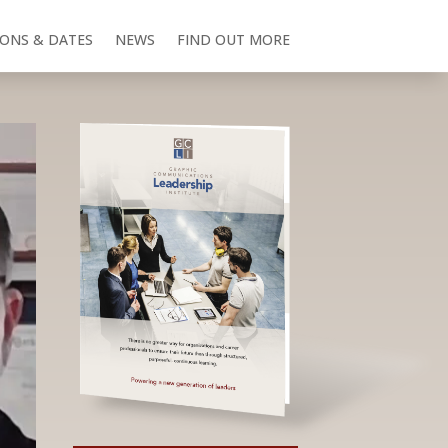
IONS & DATES
NEWS
FIND OUT MORE