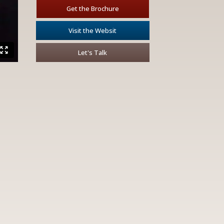
Get the Brochure
Visit the Websit
Let's Talk