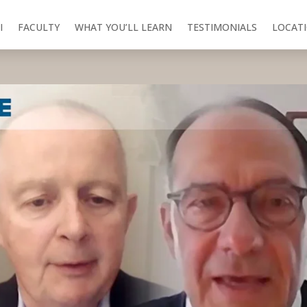
I
FACULTY
WHAT YOU’LL LEARN
TESTIMONIALS
LOCAT